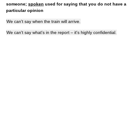
someone;
spoken
used for saying that you do not have a
particular opinion
We can't say when the train will arrive.
We can't say what's in the report – it's highly confidential.