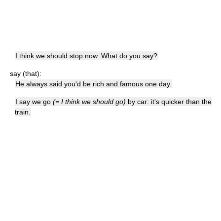
I think we should stop now. What do you say?
say (that):
He always said you'd be rich and famous one day.
I say we go
(= I think we should go)
by car: it's quicker than the
train.