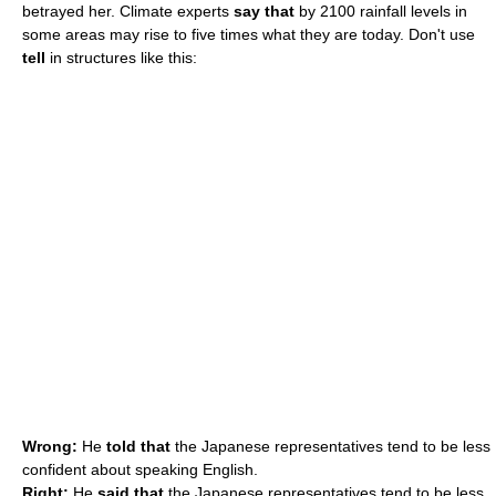
betrayed her. Climate experts
say that
by 2100 rainfall levels in
some areas may rise to five times what they are today. Don't use
tell
in structures like this:
Wrong:
He
told that
the Japanese representatives tend to be less
confident about speaking English.
Right:
He
said that
the Japanese representatives tend to be less