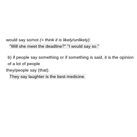
would say so/not
(= think it is likely/unlikely)
:
"Will she meet the deadline?" "I would say so."
b)
if people say something or if something is said, it is the opinion
of a lot of people
they/people say (that):
They say laughter is the best medicine.