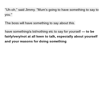
"Uh-oh," said Jimmy. "Mum's going to have something to say to
you."
The boss will have something to say about this.
have something/a lot/nothing etc to say for yourself
— to be
fairly/very/not at all keen to talk, especially about yourself
and your reasons for doing something