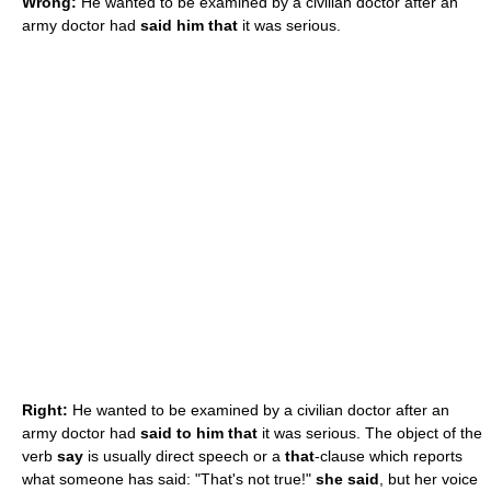
Wrong:
He wanted to be examined by a civilian doctor after an
army doctor had
said him that
it was serious.
Right:
He wanted to be examined by a civilian doctor after an
army doctor had
said to him that
it was serious. The object of the
verb
say
is usually direct speech or a
that
-clause which reports
what someone has said: "That's not true!"
she said
, but her voice