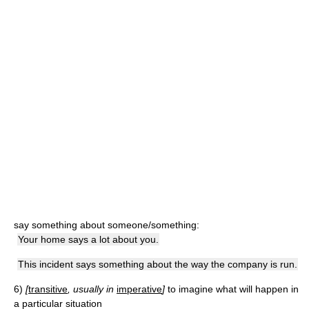
say something about someone/something:
Your home says a lot about you.
This incident says something about the way the company is run.
6)
[
transitive
, usually in
imperative
]
to imagine what will happen in
a particular situation