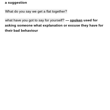
a suggestion
What do you say we get a flat together?
what have you got to say for yourself?
—
spoken
used for
asking someone what explanation or excuse they have for
their bad behaviour