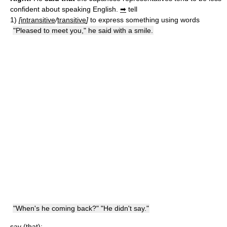
confident about speaking English.
➡
tell
1)
[
intransitive
/
transitive
]
to express something using words
"Pleased to meet you," he said with a smile.
"When's he coming back?" "He didn't say."
say (that):