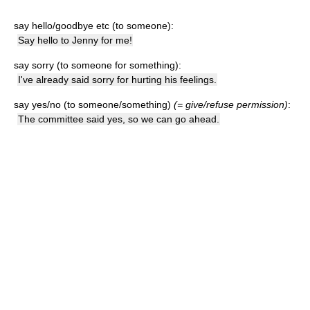
say hello/goodbye etc (to someone):
Say hello to Jenny for me!
say sorry (to someone for something):
I've already said sorry for hurting his feelings.
say yes/no (to someone/something)
(= give/refuse permission)
:
The committee said yes, so we can go ahead.