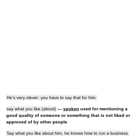
He's very clever: you have to say that for him.
say what you like (about)
—
spoken
used for mentioning a
good quality of someone or something that is not liked or
approved of by other people
Say what you like about him, he knows how to run a business.