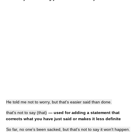
He told me not to worry, but that's easier said than done.
that's not to say (that)
— used for adding a statement that
corrects what you have just said or makes it less definite
So far, no one's been sacked, but that's not to say it won't happen.