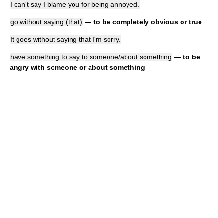
I can't say I blame you for being annoyed.
go without saying (that)
— to be completely obvious or true
It goes without saying that I'm sorry.
have something to say to someone/about something
— to be
angry with someone or about something