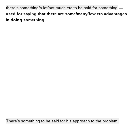
there's something/a lot/not much etc to be said for something
—
used for saying that there are some/many/few etc advantages
in doing something
There's something to be said for his approach to the problem.