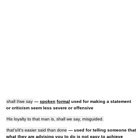
shall I/we say
—
spoken
formal
used for making a statement
or criticism seem less severe or offensive
His loyalty to that man is, shall we say, misguided.
that's/it's easier said than done
— used for telling someone that
what they are advising you to do is not easy to achieve