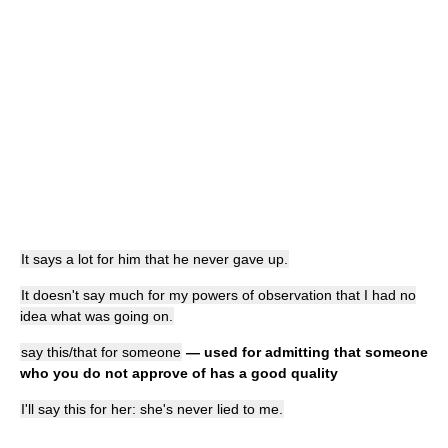
It says a lot for him that he never gave up.
It doesn't say much for my powers of observation that I had no
idea what was going on.
say this/that for someone
— used for admitting that someone
who you do not approve of has a good quality
I'll say this for her: she's never lied to me.