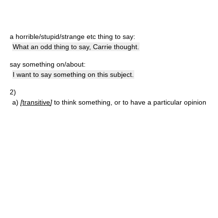
a horrible/stupid/strange etc thing to say:
What an odd thing to say, Carrie thought.
say something on/about:
I want to say something on this subject.
2)
a)
[
transitive
]
to think something, or to have a particular opinion