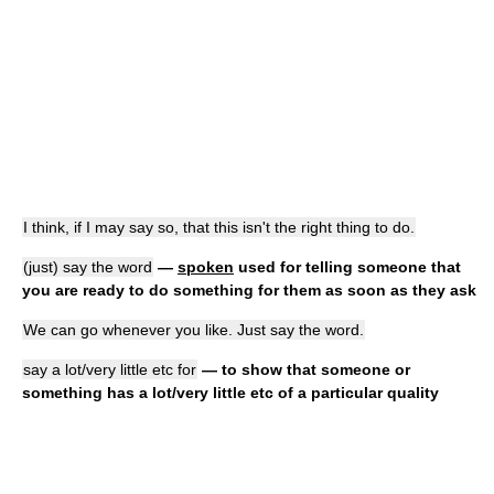
I think, if I may say so, that this isn't the right thing to do.
(just) say the word
—
spoken
used for telling someone that
you are ready to do something for them as soon as they ask
We can go whenever you like. Just say the word.
say a lot/very little etc for
— to show that someone or
something has a lot/very little etc of a particular quality