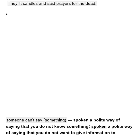
They lit candles and said prayers for the dead.
•
someone can't say (something)
—
spoken
a polite way of
saying that you do not know something;
spoken
a polite way
of saying that you do not want to give information to