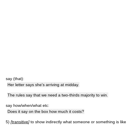
say (that):
Her letter says she's arriving at midday.
The rules say that we need a two-thirds majority to win.
say how/when/what etc:
Does it say on the box how much it costs?
5)
[
transitive
]
to show indirectly what someone or something is like