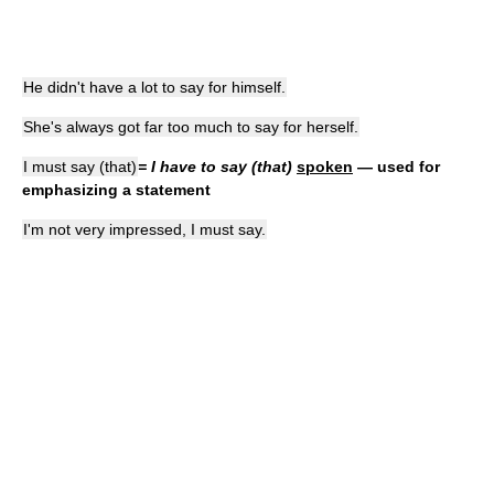
He didn't have a lot to say for himself.
She's always got far too much to say for herself.
I must say (that)
= I have to say (that)
spoken
— used for
emphasizing a statement
I'm not very impressed, I must say.