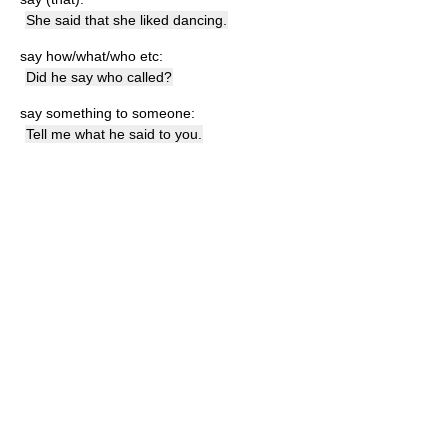
She said that she liked dancing.
say how/what/who etc:
Did he say who called?
say something to someone:
Tell me what he said to you.