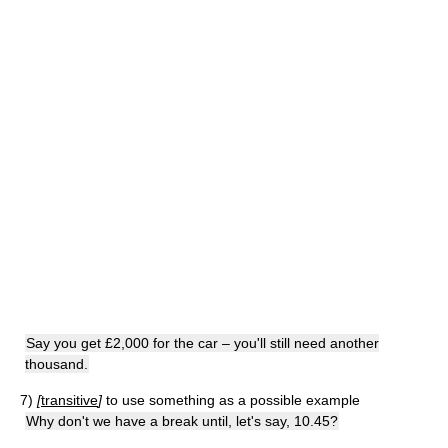
Say you get £2,000 for the car – you'll still need another
thousand.
7)
[
transitive
]
to use something as a possible example
Why don't we have a break until, let's say, 10.45?