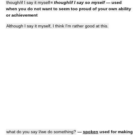
though/if I say it myself
= though/if I say so myself
— used
when you do not want to seem too proud of your own ability
or achievement
Although I say it myself, I think I'm rather good at this.
what do you say I/we do something?
—
spoken
used for making