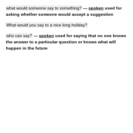
what would someone say to something?
—
spoken
used for
asking whether someone would accept a suggestion
What would you say to a nice long holiday?
who can say?
—
spoken
used for saying that no one knows
the answer to a particular question or knows what will
happen in the future