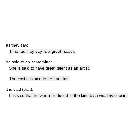
as they say:
Time, as they say, is a great healer.
be said to do something:
She is said to have great talent as an artist.
The castle is said to be haunted.
it is said (that):
It is said that he was introduced to the king by a wealthy cousin.