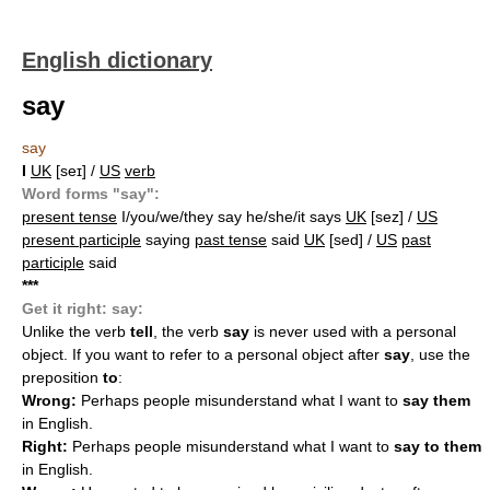
English dictionary
say
say
I
UK
[seɪ] /
US
verb
Word forms "say":
present tense
I/you/we/they say he/she/it says
UK
[sez] /
US
present participle
saying
past tense
said
UK
[sed] /
US
past
participle
said
*
*
*
Get it right: say:
Unlike the verb
tell
, the verb
say
is never used with a personal
object. If you want to refer to a personal object after
say
, use the
preposition
to
:
Wrong:
Perhaps people misunderstand what I want to
say them
in English.
Right:
Perhaps people misunderstand what I want to
say to them
in English.