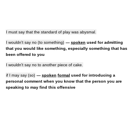
I must say that the standard of play was abysmal.
I wouldn't say no (to something)
—
spoken
used for admitting
that you would like something, especially something that has
been offered to you
I wouldn't say no to another piece of cake.
if I may say (so)
—
spoken
formal
used for introducing a
personal comment when you know that the person you are
speaking to may find this offensive