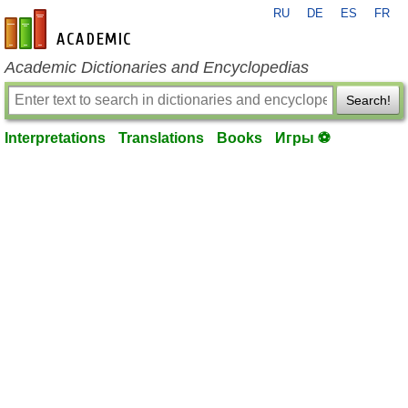
RU
DE
ES
FR
en-academic.com
Academic Dictionaries and Encyclopedias
Search!
Interpretations
Translations
Books
Игры ⚽