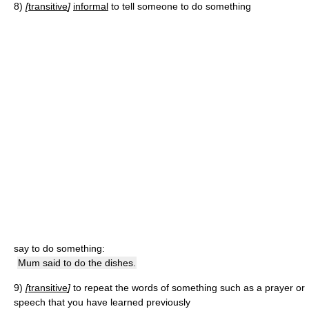
8)
[
transitive
]
informal
to tell someone to do something
say to do something:
Mum said to do the dishes.
9)
[
transitive
]
to repeat the words of something such as a prayer or
speech that you have learned previously