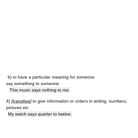
b)
to have a particular meaning for someone
say something to someone:
This music says nothing to me.
4)
[
transitive
]
to give information or orders in writing, numbers,
pictures etc
My watch says quarter to twelve.