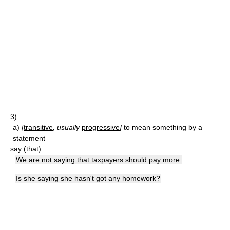
3)
a)
[
transitive
, usually
progressive
]
to mean something by a
statement
say (that):
We are not saying that taxpayers should pay more.
Is she saying she hasn't got any homework?